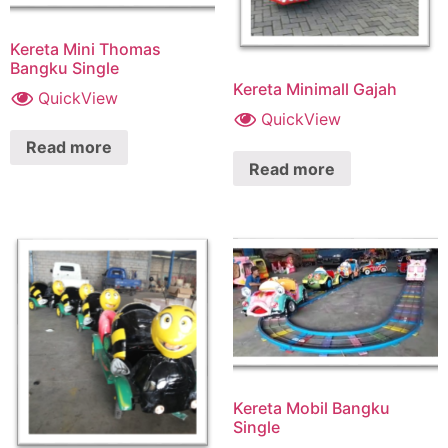
Kereta Mini Thomas
Bangku Single
Kereta Minimall Gajah
QuickView
QuickView
Read more
Read more
Kereta Mobil Bangku
Single