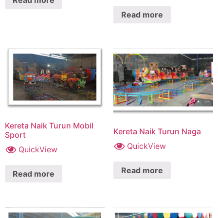
Read more
Read more
Kereta Naik Turun Mobil
Kereta Naik Turun Naga
Sport
QuickView
QuickView
Read more
Read more