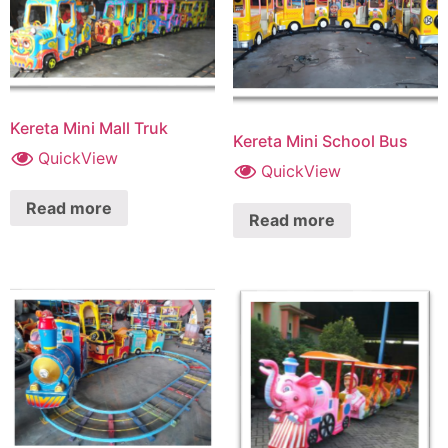
Kereta Mini Mall Truk
Kereta Mini School Bus
QuickView
QuickView
Read more
Read more