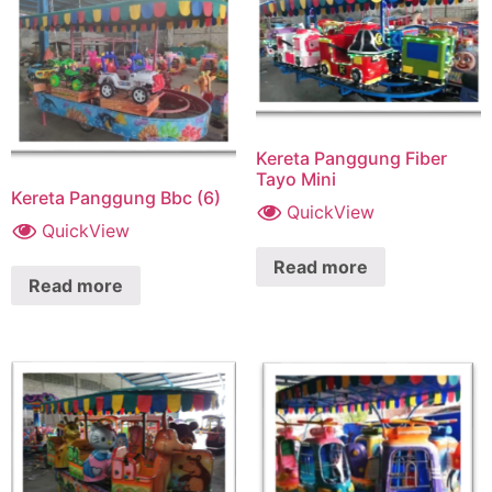
Kereta Panggung Fiber
Tayo Mini
Kereta Panggung Bbc (6)
QuickView
QuickView
Read more
Read more