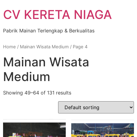
Skip
CV KERETA NIAGA
to
content
Pabrik Mainan Terlengkap & Berkualitas
Home
/
Mainan Wisata Medium
/ Page 4
Mainan Wisata
Medium
Showing 49–64 of 131 results