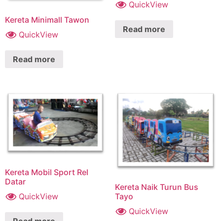
QuickView
Kereta Minimall Tawon
Read more
QuickView
Read more
Kereta Mobil Sport Rel
Datar
Kereta Naik Turun Bus
QuickView
Tayo
QuickView