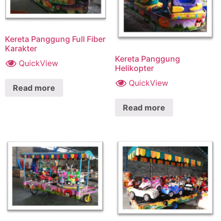
Kereta Panggung Full Fiber
Karakter
Kereta Panggung
QuickView
Helikopter
QuickView
Read more
Read more