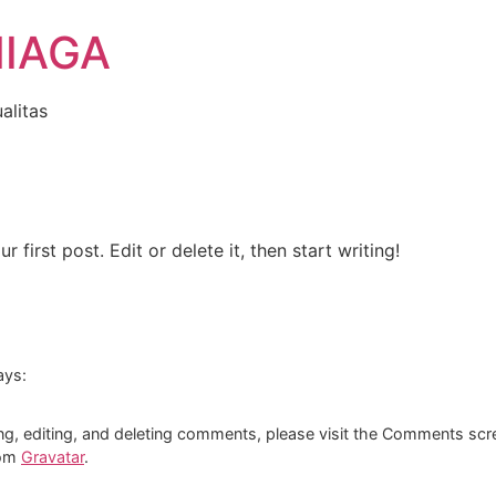
NIAGA
alitas
first post. Edit or delete it, then start writing!
ays:
ng, editing, and deleting comments, please visit the Comments scr
rom
Gravatar
.