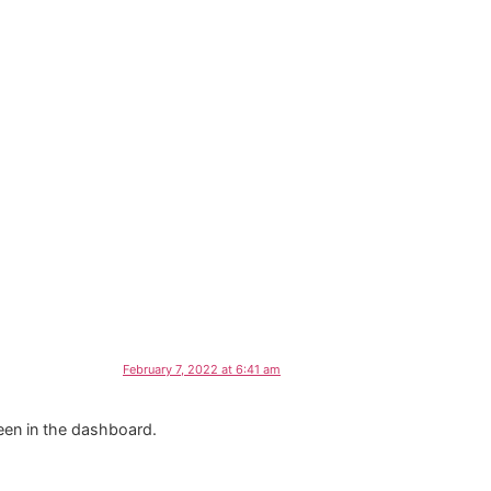
February 7, 2022 at 6:41 am
een in the dashboard.