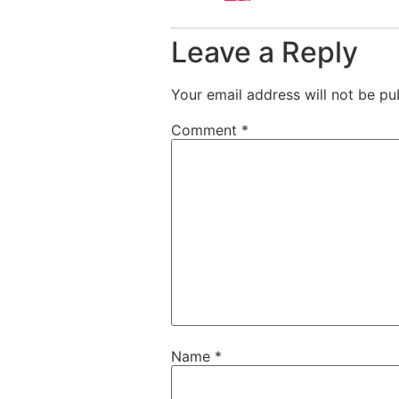
Leave a Reply
Your email address will not be pu
Comment
*
Name
*