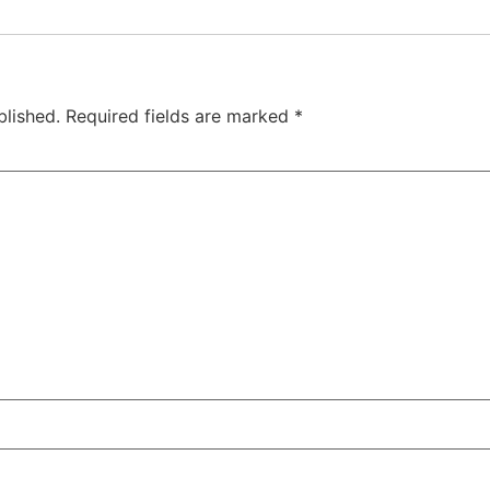
blished.
Required fields are marked
*