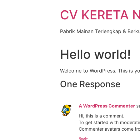
Skip
CV KERETA 
to
content
Pabrik Mainan Terlengkap & Berku
Hello world!
Welcome to WordPress. This is your 
One Response
A WordPress Commenter
s
Hi, this is a comment.
To get started with moderati
Commenter avatars come f
Reply